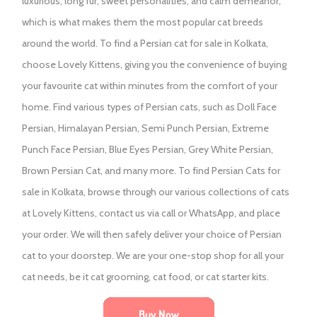
luxurious, long fur, sweet personalities, and calm demeanor,
which is what makes them the most popular cat breeds
around the world. To find a Persian cat for sale in Kolkata,
choose Lovely Kittens, giving you the convenience of buying
your favourite cat within minutes from the comfort of your
home. Find various types of Persian cats, such as Doll Face
Persian, Himalayan Persian, Semi Punch Persian, Extreme
Punch Face Persian, Blue Eyes Persian, Grey White Persian,
Brown Persian Cat, and many more. To find Persian Cats for
sale in Kolkata, browse through our various collections of cats
at Lovely Kittens, contact us via call or WhatsApp, and place
your order. We will then safely deliver your choice of Persian
cat to your doorstep. We are your one-stop shop for all your
cat needs, be it cat grooming, cat food, or cat starter kits.
Buy Now