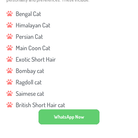
personality and preferences. These include:
Bengal Cat
Himalayan Cat
Persian Cat
Main Coon Cat
Exotic Short Hair
Bombay cat
Ragdoll cat
Saimese cat
British Short Hair cat
WhatsApp Now