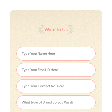
Write to Us