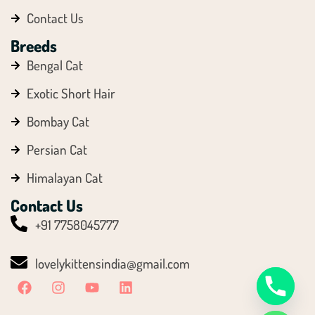
Contact Us
Breeds
Bengal Cat
Exotic Short Hair
Bombay Cat
Persian Cat
Himalayan Cat
Contact Us
Y
+91 7758045777
T
A
lovelykittensindia@gmail.com
H
C
E
D