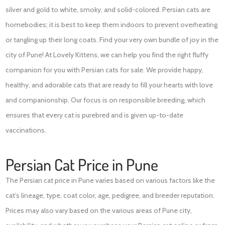
silver and gold to white, smoky, and solid-colored. Persian cats are
homebodies; it is best to keep them indoors to prevent overheating
or tangling up their long coats. Find your very own bundle of joy in the
city of Pune! At Lovely Kittens, we can help you find the right fluffy
companion for you with Persian cats for sale. We provide happy,
healthy, and adorable cats that are ready to fill your hearts with love
and companionship. Our focus is on responsible breeding, which
ensures that every cat is purebred and is given up-to-date
vaccinations.
Persian Cat Price in Pune
The Persian cat price in Pune varies based on various factors like the
cat’s lineage, type, coat color, age, pedigree, and breeder reputation.
Prices may also vary based on the various areas of Pune city,