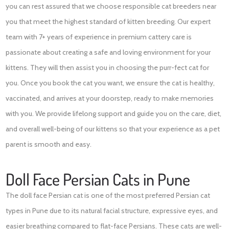
you can rest assured that we choose responsible cat breeders near
you that meet the highest standard of kitten breeding. Our expert
team with 7+ years of experience in premium cattery care is
passionate about creating a safe and loving environment for your
kittens. They will then assist you in choosing the purr-fect cat for
you. Once you book the cat you want, we ensure the cat is healthy,
vaccinated, and arrives at your doorstep, ready to make memories
with you. We provide lifelong support and guide you on the care, diet,
and overall well-being of our kittens so that your experience as a pet
parent is smooth and easy.
Doll Face Persian Cats in Pune
The doll face Persian cat is one of the most preferred Persian cat
types in Pune due to its natural facial structure, expressive eyes, and
easier breathing compared to flat-face Persians. These cats are well-