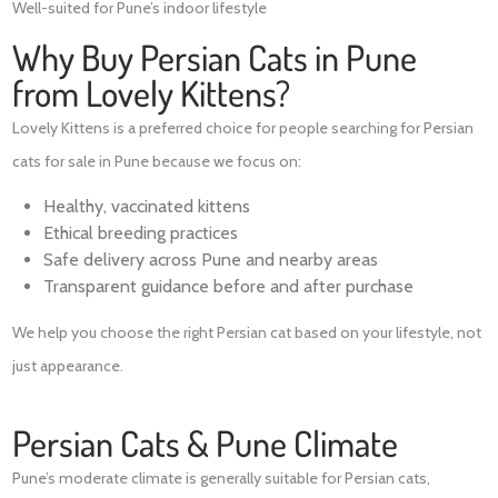
Well-suited for Pune’s indoor lifestyle
Why Buy Persian Cats in Pune
from Lovely Kittens?
Lovely Kittens is a preferred choice for people searching for Persian
cats for sale in Pune because we focus on:
Healthy, vaccinated kittens
Ethical breeding practices
Safe delivery across Pune and nearby areas
Transparent guidance before and after purchase
We help you choose the right Persian cat based on your lifestyle, not
just appearance.
Persian Cats & Pune Climate
Pune’s moderate climate is generally suitable for Persian cats,