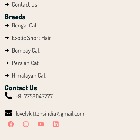
Contact Us
Breeds
Bengal Cat
Exotic Short Hair
Bombay Cat
Persian Cat
Himalayan Cat
Contact Us
+91 7758045777
lovelykittensindia@gmail.com