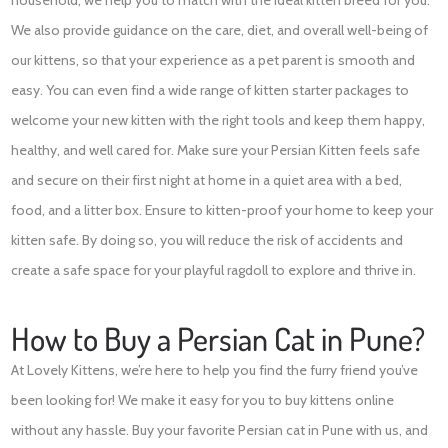
We also provide guidance on the care, diet, and overall well-being of
our kittens, so that your experience as a pet parent is smooth and
easy. You can even find a wide range of kitten starter packages to
welcome your new kitten with the right tools and keep them happy,
healthy, and well cared for. Make sure your Persian Kitten feels safe
and secure on their first night at home in a quiet area with a bed,
food, and a litter box. Ensure to kitten-proof your home to keep your
kitten safe. By doing so, you will reduce the risk of accidents and
create a safe space for your playful ragdoll to explore and thrive in.
How to Buy a Persian Cat in Pune?
At Lovely Kittens, we’re here to help you find the furry friend you’ve
been looking for! We make it easy for you to buy kittens online
without any hassle. Buy your favorite Persian cat in Pune with us, and