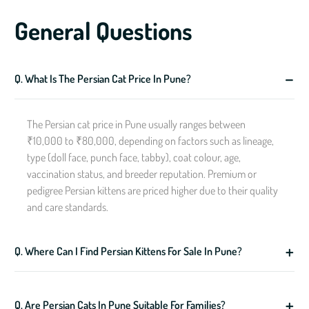
General Questions
Q. What Is The Persian Cat Price In Pune?
The Persian cat price in Pune usually ranges between
₹10,000 to ₹80,000, depending on factors such as lineage,
type (doll face, punch face, tabby), coat colour, age,
vaccination status, and breeder reputation. Premium or
pedigree Persian kittens are priced higher due to their quality
and care standards.
Q. Where Can I Find Persian Kittens For Sale In Pune?
Q. Are Persian Cats In Pune Suitable For Families?