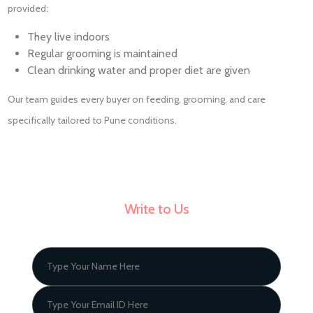
provided:
They live indoors
Regular grooming is maintained
Clean drinking water and proper diet are given
Our team guides every buyer on feeding, grooming, and care
specifically tailored to Pune conditions.
Write to Us