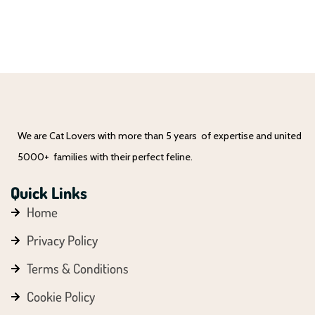
We are Cat Lovers with more than 5 years of expertise and united
5000+ families with their perfect feline.
Quick Links
Home
Privacy Policy
Terms & Conditions
Cookie Policy