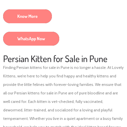
Know More
WhatsApp Now
Persian Kitten for Sale in Pune
Finding Persian kittens for sale in Pune is no longer a hassle. At Lovely
Kittens, we’re here to help you find happy and healthy kittens and
provide the little felines with forever-loving families. We ensure that
all our Persian kittens for sale in Pune are of pure bloodline and are
well cared for. Each kitten is vet-checked, fully vaccinated,
dewormed, litter-trained, and socialized for a loving and playful
temperament. Whether you live in a quiet apartment or a busy family
household, we help you to match with the ideal kitten breed for you.