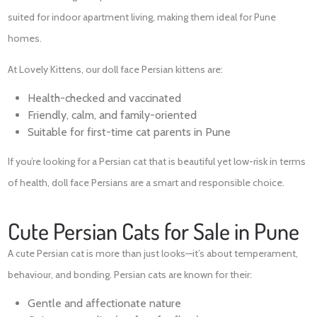
suited for indoor apartment living, making them ideal for Pune
homes.
At Lovely Kittens, our doll face Persian kittens are:
Health-checked and vaccinated
Friendly, calm, and family-oriented
Suitable for first-time cat parents in Pune
If you’re looking for a Persian cat that is beautiful yet low-risk in terms
of health, doll face Persians are a smart and responsible choice.
Cute Persian Cats for Sale in Pune
A cute Persian cat is more than just looks—it’s about temperament,
behaviour, and bonding. Persian cats are known for their:
Gentle and affectionate nature