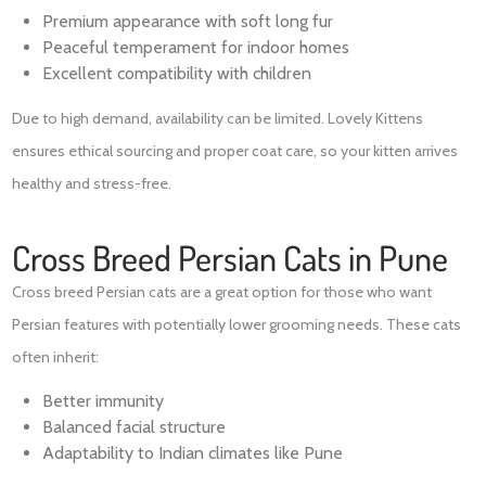
Premium appearance with soft long fur
Peaceful temperament for indoor homes
Excellent compatibility with children
Due to high demand, availability can be limited. Lovely Kittens
ensures ethical sourcing and proper coat care, so your kitten arrives
healthy and stress-free.
Cross Breed Persian Cats in Pune
Cross breed Persian cats are a great option for those who want
Persian features with potentially lower grooming needs. These cats
often inherit:
Better immunity
Balanced facial structure
Adaptability to Indian climates like Pune