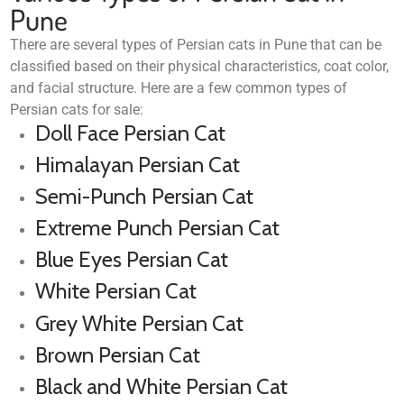
Pune
There are several types of Persian cats in Pune that can be
classified based on their physical characteristics, coat color,
and facial structure. Here are a few common types of
Persian cats for sale:
Doll Face Persian Cat
Himalayan Persian Cat
Semi-Punch Persian Cat
Extreme Punch Persian Cat
Blue Eyes Persian Cat
White Persian Cat
Grey White Persian Cat
Brown Persian Cat
Black and White Persian Cat