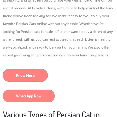
availability, and whether you purchase your Persian cat online or from
a local breeder. At Lovely Kittens, we’re here to help you find the furry
friend you’ve been looking for! We make it easy for you to buy your
favorite Persian Cats online without any hassle. Whether you’re
looking for Persian cats for sale in Pune or want to buy a kitten of any
other breed, with us you can rest assured that each kitten is healthy,
well-socialized, and ready to be a part of your family. We also offer
expert grooming and personalized care for your furry companions.
Know More
WhatsApp Now
Various Types of Persian Cat in