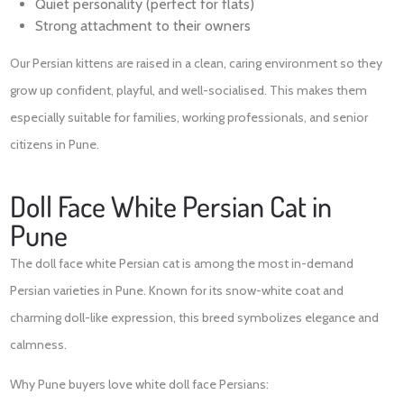
Quiet personality (perfect for flats)
Strong attachment to their owners
Our Persian kittens are raised in a clean, caring environment so they
grow up confident, playful, and well-socialised. This makes them
especially suitable for families, working professionals, and senior
citizens in Pune.
Doll Face White Persian Cat in
Pune
The doll face white Persian cat is among the most in-demand
Persian varieties in Pune. Known for its snow-white coat and
charming doll-like expression, this breed symbolizes elegance and
calmness.
Why Pune buyers love white doll face Persians: