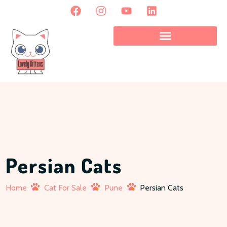
Persian Cats
Home
Cat For Sale
Pune
Persian Cats