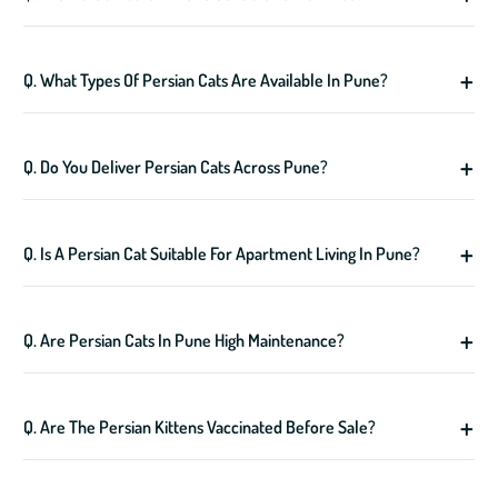
Q. What Types Of Persian Cats Are Available In Pune?
Q. Do You Deliver Persian Cats Across Pune?
Q. Is A Persian Cat Suitable For Apartment Living In Pune?
Q. Are Persian Cats In Pune High Maintenance?
Q. Are The Persian Kittens Vaccinated Before Sale?