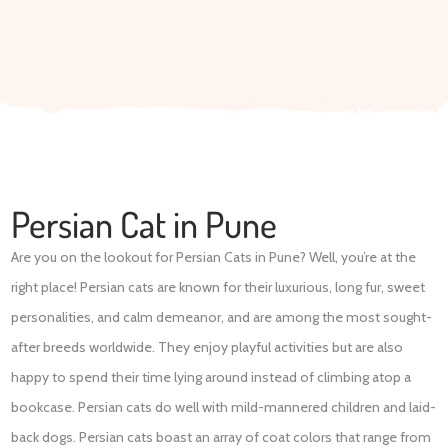
Persian Cat in Pune
Are you on the lookout for Persian Cats in Pune? Well, you’re at the
right place! Persian cats are known for their luxurious, long fur, sweet
personalities, and calm demeanor, and are among the most sought-
after breeds worldwide. They enjoy playful activities but are also
happy to spend their time lying around instead of climbing atop a
bookcase. Persian cats do well with mild-mannered children and laid-
back dogs. Persian cats boast an array of coat colors that range from