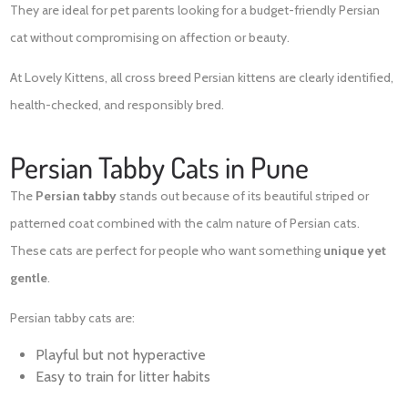
They are ideal for pet parents looking for a budget-friendly Persian
cat without compromising on affection or beauty.
At Lovely Kittens, all cross breed Persian kittens are clearly identified,
health-checked, and responsibly bred.
Persian Tabby Cats in Pune
The
Persian tabby
stands out because of its beautiful striped or
patterned coat combined with the calm nature of Persian cats.
These cats are perfect for people who want something
unique yet
gentle
.
Persian tabby cats are:
Playful but not hyperactive
Easy to train for litter habits