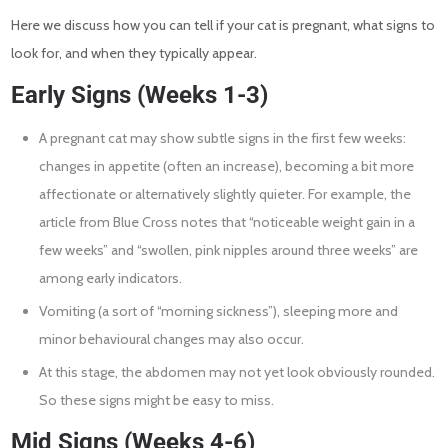
Here we discuss how you can tell if your cat is pregnant, what signs to
look for, and when they typically appear.
Early Signs (Weeks 1-3)
A pregnant cat may show subtle signs in the first few weeks:
changes in appetite (often an increase), becoming a bit more
affectionate or alternatively slightly quieter. For example, the
article from Blue Cross notes that “noticeable weight gain in a
few weeks” and “swollen, pink nipples around three weeks” are
among early indicators.
Vomiting (a sort of “morning sickness”), sleeping more and
minor behavioural changes may also occur.
At this stage, the abdomen may not yet look obviously rounded.
So these signs might be easy to miss.
Mid Signs (Weeks 4-6)