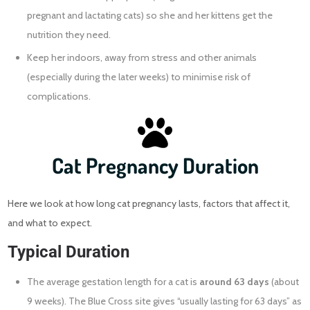
pregnant and lactating cats) so she and her kittens get the
nutrition they need.
Keep her indoors, away from stress and other animals
(especially during the later weeks) to minimise risk of
complications.
Cat Pregnancy Duration
Here we look at how long cat pregnancy lasts, factors that affect it,
and what to expect.
Typical Duration
The average gestation length for a cat is
around 63 days
(about
9 weeks). The Blue Cross site gives “usually lasting for 63 days” as