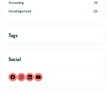
Grooming
1
Uncategorized
3
Tags
Social