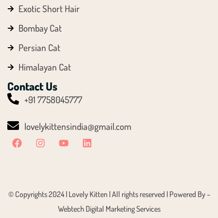
Exotic Short Hair
Bombay Cat
Persian Cat
Himalayan Cat
Contact Us
+91 7758045777
lovelykittensindia@gmail.com
© Copyrights 2024 | Lovely Kitten | All rights reserved | Powered By –
Webtech Digital Marketing Services