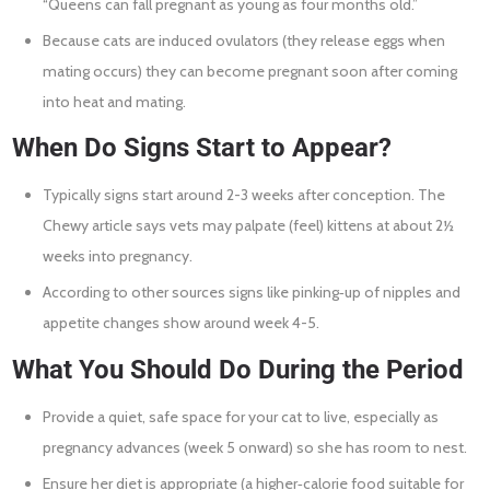
“Queens can fall pregnant as young as four months old.”
Because cats are induced ovulators (they release eggs when
mating occurs) they can become pregnant soon after coming
into heat and mating.
When Do Signs Start to Appear?
Typically signs start around 2-3 weeks after conception. The
Chewy article says vets may palpate (feel) kittens at about 2½
weeks into pregnancy.
According to other sources signs like pinking‐up of nipples and
appetite changes show around week 4-5.
What You Should Do During the Period
Provide a quiet, safe space for your cat to live, especially as
pregnancy advances (week 5 onward) so she has room to nest.
Ensure her diet is appropriate (a higher‐calorie food suitable for