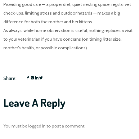
Providing good care — a proper diet, quiet nesting space, regular vet
check-ups, limiting stress and outdoor hazards — makes a big
difference for both the mother and her kittens.
As always, while home observation is useful, nothing replaces a visit
to your veterinarian if you have concerns (on timing, litter size,
mother’s health, or possible complications).
Share:
Leave A Reply
You must be
logged in
to post a comment.