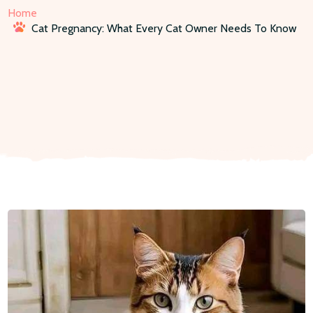
Home
Cat Pregnancy: What Every Cat Owner Needs To Know