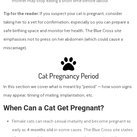
mother may stop eating a short time before labour.
Tip for the reader:
If you suspect your cat is pregnant, consider
taking her to a vet for confirmation, especially so you can prepare a
safe birthing space and monitor her health. The Blue Cross site
emphasises not to press on her abdomen (which could cause a
miscarriage).
Cat Pregnancy Period
In this section we cover what is meant by “period” — how soon signs
may appear, timing of mating, implantation, etc.
When Can a Cat Get Pregnant?
Female cats can reach sexual maturity and become pregnant as
early as
4 months old
in some cases. The Blue Cross site states: