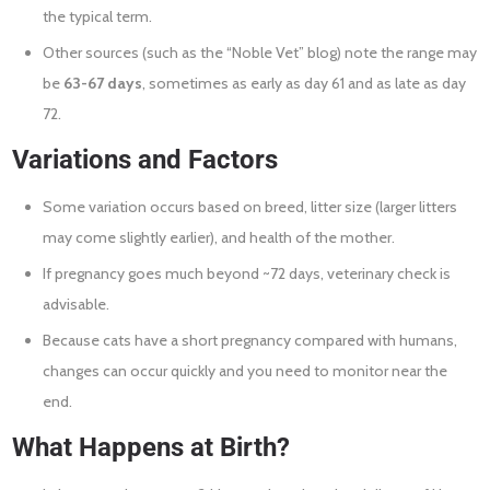
the typical term.
Other sources (such as the “Noble Vet” blog) note the range may
be
63-67 days
, sometimes as early as day 61 and as late as day
72.
Variations and Factors
Some variation occurs based on breed, litter size (larger litters
may come slightly earlier), and health of the mother.
If pregnancy goes much beyond ~72 days, veterinary check is
advisable.
Because cats have a short pregnancy compared with humans,
changes can occur quickly and you need to monitor near the
end.
What Happens at Birth?