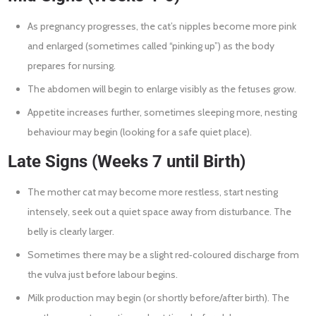
As pregnancy progresses, the cat’s nipples become more pink
and enlarged (sometimes called “pinking up”) as the body
prepares for nursing.
The abdomen will begin to enlarge visibly as the fetuses grow.
Appetite increases further, sometimes sleeping more, nesting
behaviour may begin (looking for a safe quiet place).
Late Signs (Weeks 7 until Birth)
The mother cat may become more restless, start nesting
intensely, seek out a quiet space away from disturbance. The
belly is clearly larger.
Sometimes there may be a slight red‐coloured discharge from
the vulva just before labour begins.
Milk production may begin (or shortly before/after birth). The