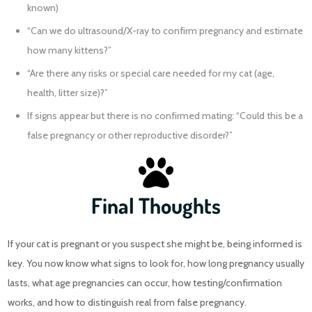
known)
“Can we do ultrasound/X-ray to confirm pregnancy and estimate
how many kittens?”
“Are there any risks or special care needed for my cat (age,
health, litter size)?”
If signs appear but there is no confirmed mating: “Could this be a
false pregnancy or other reproductive disorder?”
Final Thoughts
If your cat is pregnant or you suspect she might be, being informed is
key. You now know what signs to look for, how long pregnancy usually
lasts, what age pregnancies can occur, how testing/confirmation
works, and how to distinguish real from false pregnancy.