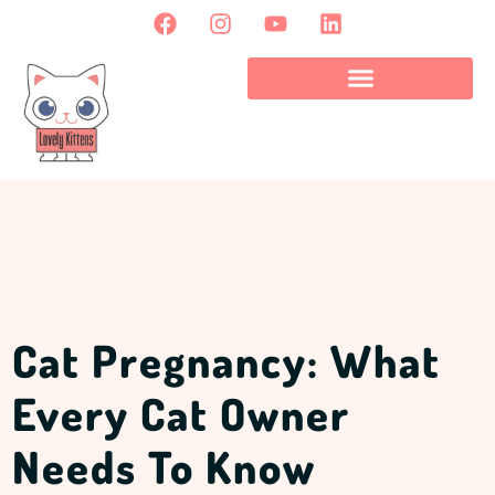
Cat Pregnancy: What
Every Cat Owner
Needs To Know