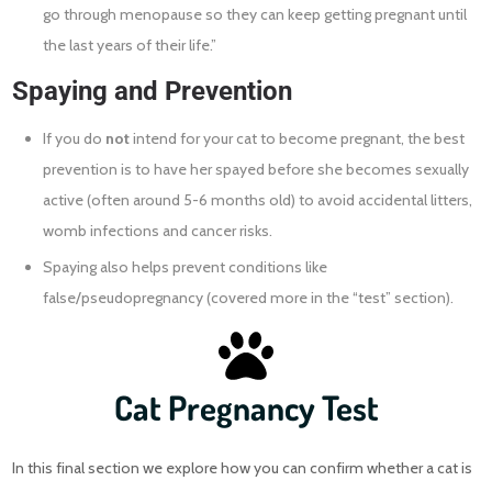
go through menopause so they can keep getting pregnant until
the last years of their life.”
Spaying and Prevention
If you do
not
intend for your cat to become pregnant, the best
prevention is to have her spayed before she becomes sexually
active (often around 5-6 months old) to avoid accidental litters,
womb infections and cancer risks.
Spaying also helps prevent conditions like
false/pseudopregnancy (covered more in the “test” section).
Cat Pregnancy Test
In this final section we explore how you can confirm whether a cat is