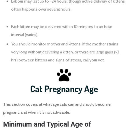
Labour may last up to ~24 hours, though active delivery of kittens
often happens over several hours.
Each kitten may be delivered within 10 minutes to an hour
interval (varies).
You should monitor mother and kittens: if the mother strains
very long without delivering a kitten, or there are large gaps (>2
hrs) between kittens and signs of stress, call your vet.
Cat Pregnancy Age
This section covers at what age cats can and should become
pregnant, and when it is not advisable.
Minimum and Typical Age of