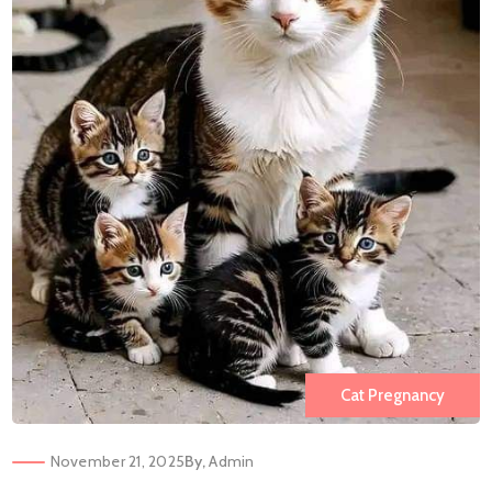
Cat Pregnancy
November 21, 2025
By,
Admin