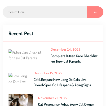
Recent Post
December 24, 2025
Complete Kitten Care Checklist
For New Cat Parents
December 15, 2025
Cat Lifespan: How Long Do Cats Live,
Breed-Specific Lifespans & Aging Signs
November 21, 2025
Cat Pregnancy: What Every Cat Owner