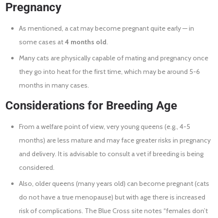
Pregnancy
As mentioned, a cat may become pregnant quite early — in
some cases at
4 months old
.
Many cats are physically capable of mating and pregnancy once
they go into heat for the first time, which may be around 5-6
months in many cases.
Considerations for Breeding Age
From a welfare point of view, very young queens (e.g., 4-5
months) are less mature and may face greater risks in pregnancy
and delivery. It is advisable to consult a vet if breeding is being
considered.
Also, older queens (many years old) can become pregnant (cats
do not have a true menopause) but with age there is increased
risk of complications. The Blue Cross site notes “females don’t