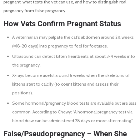
pregnant, what tests the vet can use, and how to distinguish real
pregnancy from false pregnancy.
How Vets Confirm Pregnant Status
A veterinarian may palpate the cat’s abdomen around 2½ weeks
(≈18-20 days) into pregnancy to feel for foetuses.
Ultrasound can detect kitten heartbeats at about 3-4 weeks into
the pregnancy.
X-rays become useful around 6 weeks when the skeletons of
kittens start to calcify (to count kittens and assess their
positions).
Some hormonal/pregnancy blood tests are available but are less
common. According to Chewy: “A hormonal pregnancy test via
blood draw can be administered 28 days or more after mating.”
False/Pseudopregnancy – When She