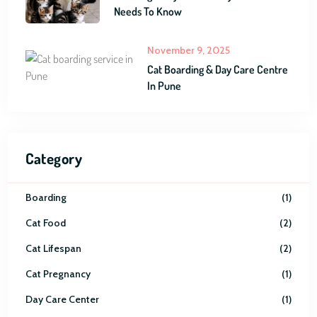
Needs To Know
November 9, 2025
Cat Boarding & Day Care Centre
In Pune
Category
Boarding
1
Cat Food
2
Cat Lifespan
2
Cat Pregnancy
1
Day Care Center
1