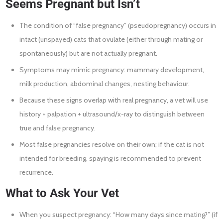
Seems Pregnant but Isn’t
The condition of “false pregnancy” (pseudopregnancy) occurs in
intact (unspayed) cats that ovulate (either through mating or
spontaneously) but are not actually pregnant.
Symptoms may mimic pregnancy: mammary development,
milk production, abdominal changes, nesting behaviour.
Because these signs overlap with real pregnancy, a vet will use
history + palpation + ultrasound/x-ray to distinguish between
true and false pregnancy.
Most false pregnancies resolve on their own; if the cat is not
intended for breeding, spaying is recommended to prevent
recurrence.
What to Ask Your Vet
When you suspect pregnancy: “How many days since mating?” (if