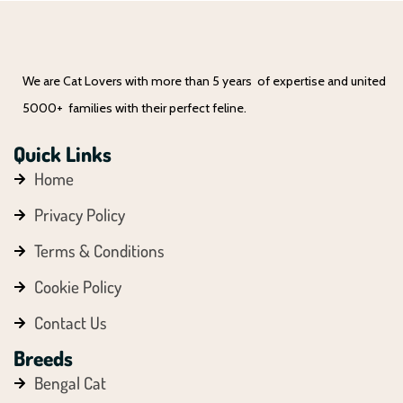
We are Cat Lovers with more than 5 years of expertise and united
5000+ families with their perfect feline.
Quick Links
Home
Privacy Policy
Terms & Conditions
Cookie Policy
Contact Us
Breeds
Bengal Cat