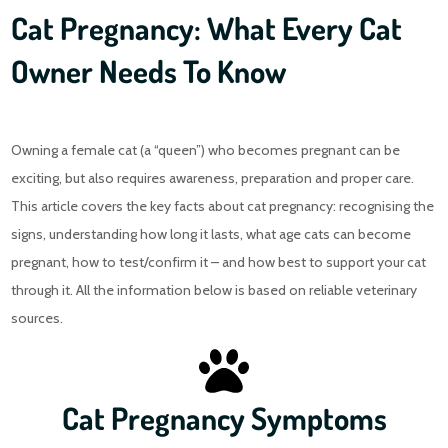
Cat Pregnancy: What Every Cat
Owner Needs To Know
Owning a female cat (a “queen”) who becomes pregnant can be
exciting, but also requires awareness, preparation and proper care.
This article covers the key facts about cat pregnancy: recognising the
signs, understanding how long it lasts, what age cats can become
pregnant, how to test/confirm it – and how best to support your cat
through it. All the information below is based on reliable veterinary
sources.
Cat Pregnancy Symptoms