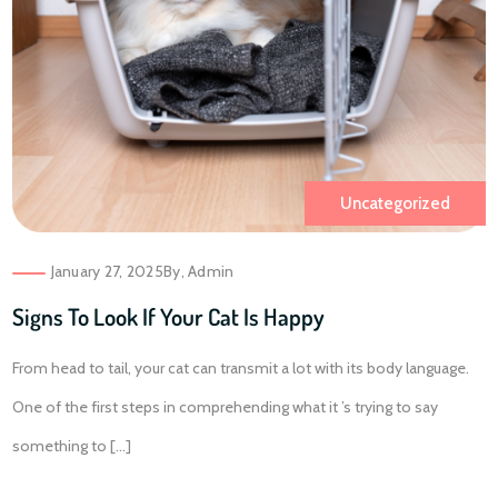
Uncategorized
January 27, 2025
By,
Admin
Signs To Look If Your Cat Is Happy
From head to tail, your cat can transmit a lot with its body language.
One of the first steps in comprehending what it ’s trying to say
something to [...]