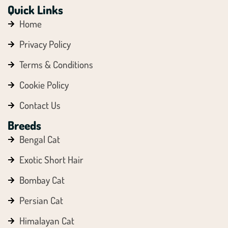
Quick Links
Home
Privacy Policy
Terms & Conditions
Cookie Policy
Contact Us
Breeds
Bengal Cat
Exotic Short Hair
Bombay Cat
Persian Cat
Himalayan Cat