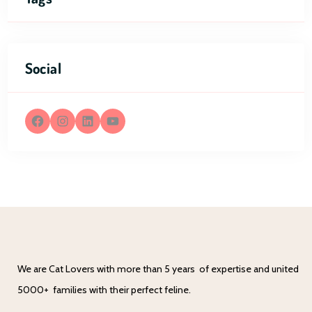
Social
We are Cat Lovers with more than 5 years of expertise and united
5000+ families with their perfect feline.