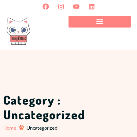
Category :
Uncategorized
Home
Uncategorized