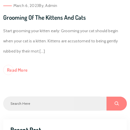
March 6, 2023
By,
Admin
Grooming Of The Kittens And Cats
Start grooming your kitten early: Grooming your cat should begin
when your cat is a kitten. Kittens are accustomed to being gently
rubbed by their mot [...]
Re
Ad More
Recent Post