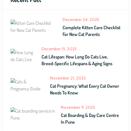
December 24, 2025
Complete Kitten Care Checklist
For New Cat Parents
December 15, 2025
Cat Lifespan: How Long Do Cats Live,
Breed-Specific Lifespans & Aging Signs
November 21, 2025
Cat Pregnancy: What Every Cat Owner
Needs To Know
November 9, 2025
Cat Boarding & Day Care Centre
In Pune