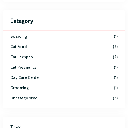
Category
Boarding
1
Cat Food
2
Cat Lifespan
2
Cat Pregnancy
1
Day Care Center
1
Grooming
1
Uncategorized
3
Tags