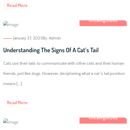
Re
Ad More
Uncategorized
January 27, 2025
By,
Admin
Understanding The Signs Of A Cat’s Tail
Cats use their tails to communicate with other cats and their human
friends, just like dogs. However, deciphering what a cat ’s tail position
means [...]
Re
Ad More
Uncategorized