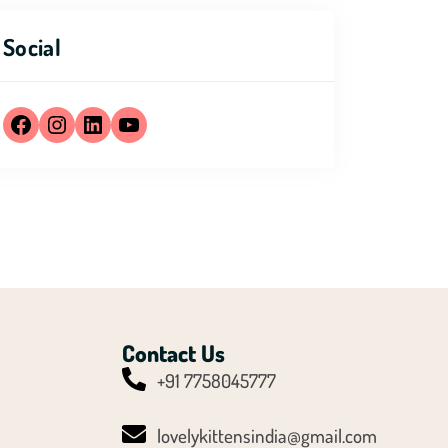
Social
Contact Us
+91 7758045777
Y
T
lovelykittensindia@gmail.com