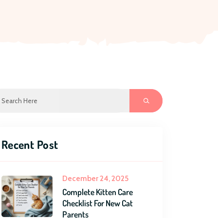
Recent Post
December 24, 2025
Complete Kitten Care
Checklist For New Cat
Parents