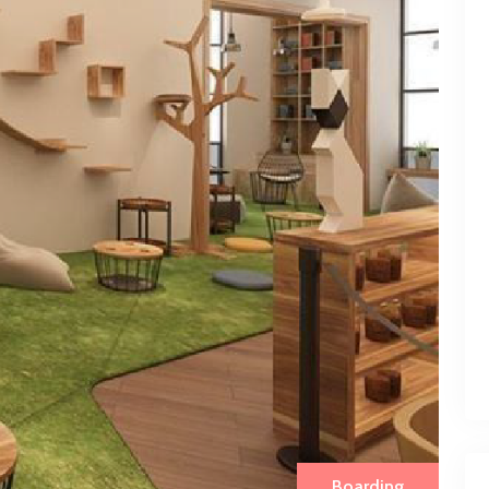
Boarding