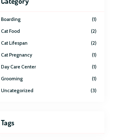
Category
Boarding
1
Cat Food
2
Cat Lifespan
2
Cat Pregnancy
1
Day Care Center
1
Grooming
1
Uncategorized
3
Tags