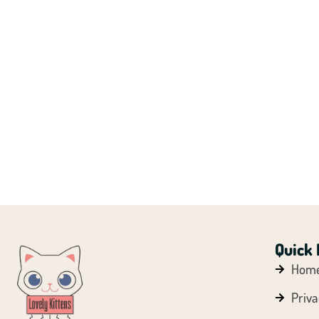
Quick 
Hom
Priva