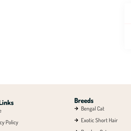
Breeds
Links
Bengal Cat
e
Exotic Short Hair
cy Policy