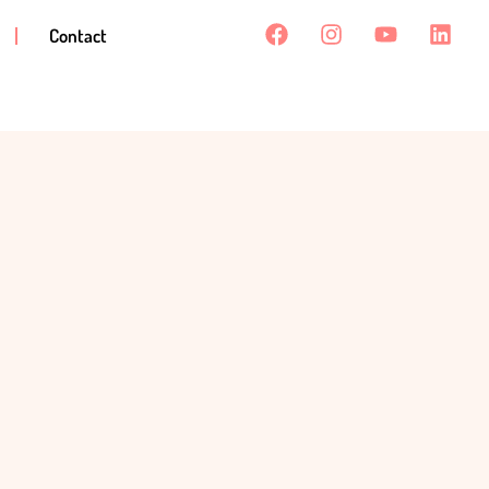
Contact