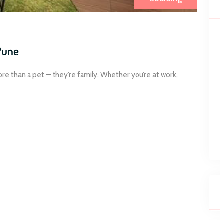
Pune
ore than a pet — they’re family. Whether you’re at work,