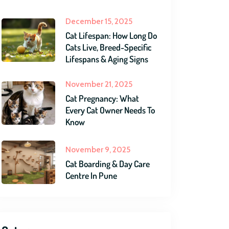
December 15, 2025
Cat Lifespan: How Long Do
Cats Live, Breed-Specific
Lifespans & Aging Signs
November 21, 2025
Cat Pregnancy: What
Every Cat Owner Needs To
Know
November 9, 2025
Cat Boarding & Day Care
Centre In Pune