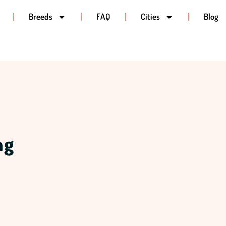
Breeds
FAQ
Cities
Blog
ng