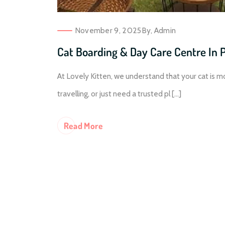
November 9, 2025
By,
Admin
Cat Boarding & Day Care Centre In 
At Lovely Kitten, we understand that your cat is m
travelling, or just need a trusted pl [...]
Re
Ad More