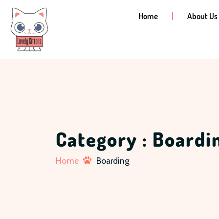
Home
About Us
Category : Boardi
Home
Boarding